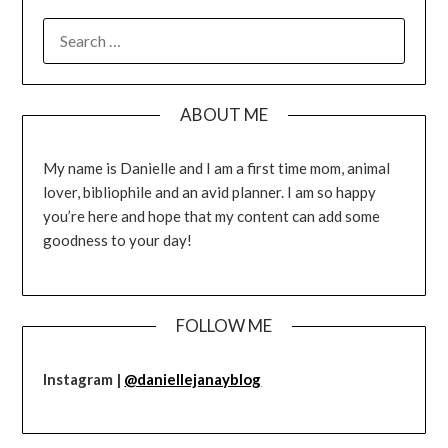
SEARCH
FOR:
ABOUT ME
My name is Danielle and I am a first time mom, animal
lover, bibliophile and an avid planner. I am so happy
you’re here and hope that my content can add some
goodness to your day!
FOLLOW ME
Instagram |
@daniellejanayblog