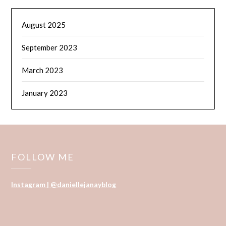
August 2025
September 2023
March 2023
January 2023
FOLLOW ME
Instagram | @daniellejanayblog