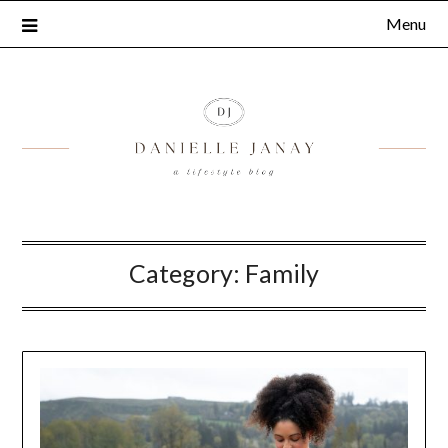
Menu
Category:
Family