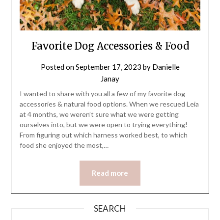
Favorite Dog Accessories & Food
Posted on
September 17, 2023
by
Danielle
Janay
I wanted to share with you all a few of my favorite dog
accessories & natural food options. When we rescued Leia
at 4 months, we weren’t sure what we were getting
ourselves into, but we were open to trying everything!
From figuring out which harness worked best, to which
food she enjoyed the most,…
Read more
SEARCH