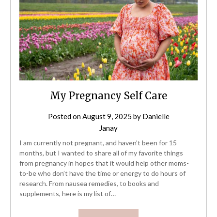
My Pregnancy Self Care
Posted on
August 9, 2025
by
Danielle
Janay
I am currently not pregnant, and haven’t been for 15
months, but I wanted to share all of my favorite things
from pregnancy in hopes that it would help other moms-
to-be who don’t have the time or energy to do hours of
research. From nausea remedies, to books and
supplements, here is my list of…