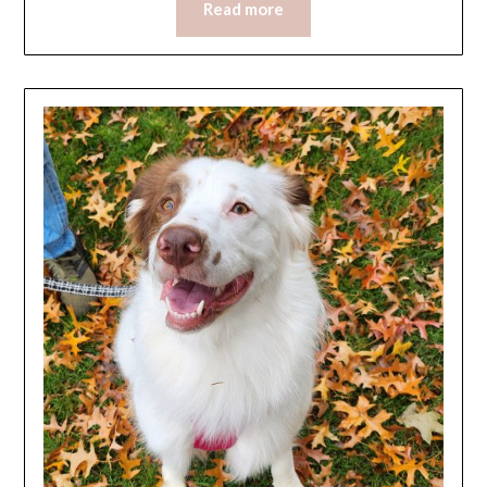
Read more