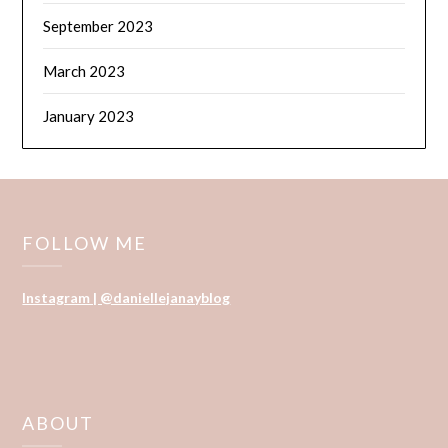
September 2023
March 2023
January 2023
FOLLOW ME
Instagram | @daniellejanayblog
ABOUT