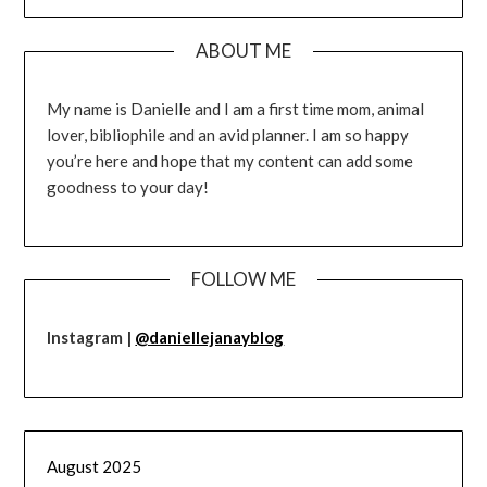
ABOUT ME
My name is Danielle and I am a first time mom, animal
lover, bibliophile and an avid planner. I am so happy
you’re here and hope that my content can add some
goodness to your day!
FOLLOW ME
Instagram |
@daniellejanayblog
August 2025