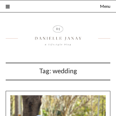
Menu
Tag:
wedding