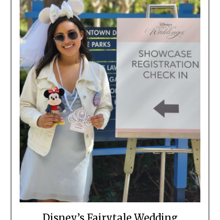
Disney’s Fairytale Wedding