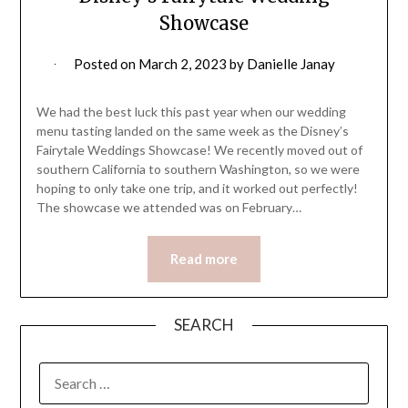
Showcase
Posted on
March 2, 2023
by
Danielle Janay
We had the best luck this past year when our wedding
menu tasting landed on the same week as the Disney’s
Fairytale Weddings Showcase! We recently moved out of
southern California to southern Washington, so we were
hoping to only take one trip, and it worked out perfectly!
The showcase we attended was on February…
Read more
SEARCH
SEARCH
FOR: