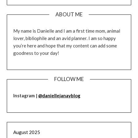
ABOUT ME
My name is Danielle and I am a first time mom, animal
lover, bibliophile and an avid planner. I am so happy
you’re here and hope that my content can add some
goodness to your day!
FOLLOW ME
Instagram |
@daniellejanayblog
August 2025