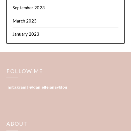
September 2023
March 2023
January 2023
FOLLOW ME
Instagram | @daniellejanayblog
ABOUT