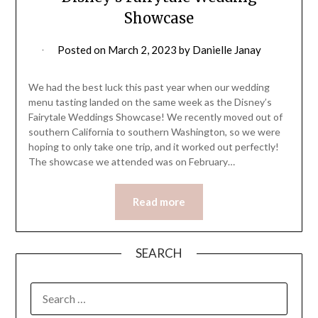
Showcase
Posted on
March 2, 2023
by
Danielle Janay
We had the best luck this past year when our wedding
menu tasting landed on the same week as the Disney’s
Fairytale Weddings Showcase! We recently moved out of
southern California to southern Washington, so we were
hoping to only take one trip, and it worked out perfectly!
The showcase we attended was on February…
Read more
SEARCH
SEARCH
FOR: