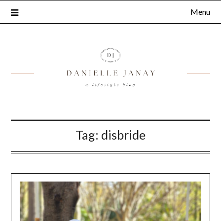
Menu
Tag:
disbride