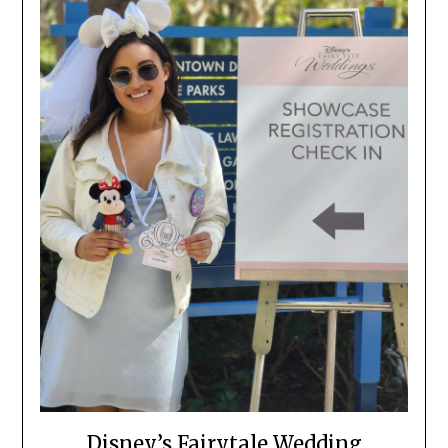
Disney’s Fairytale Wedding