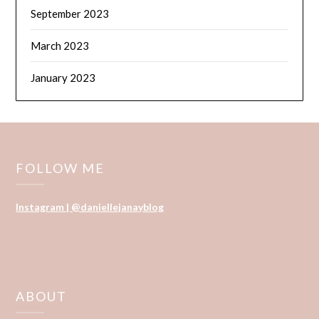
September 2023
March 2023
January 2023
FOLLOW ME
Instagram | @daniellejanayblog
ABOUT