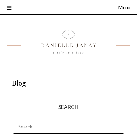
Menu
Blog
SEARCH
SEARCH
FOR: