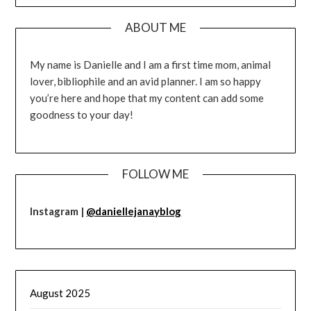
ABOUT ME
My name is Danielle and I am a first time mom, animal
lover, bibliophile and an avid planner. I am so happy
you’re here and hope that my content can add some
goodness to your day!
FOLLOW ME
Instagram |
@daniellejanayblog
August 2025